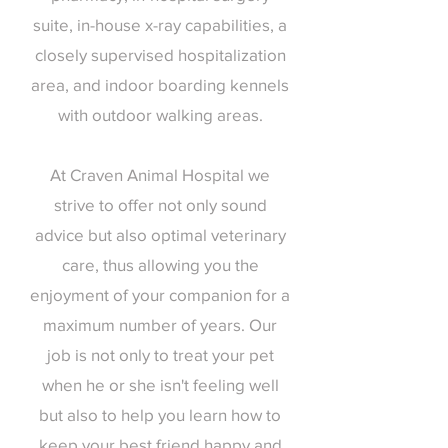
suite, in-house x-ray capabilities, a
closely supervised hospitalization
area, and indoor boarding kennels
with outdoor walking areas.
At Craven Animal Hospital we
strive to offer not only sound
advice but also optimal veterinary
care, thus allowing you the
enjoyment of your companion for a
maximum number of years. Our
job is not only to treat your pet
when he or she isn't feeling well
but also to help you learn how to
keep your best friend happy and