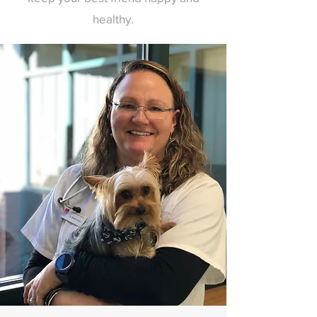
healthy.