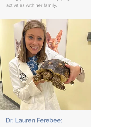
activities with her family.
Dr. Lauren Ferebee: