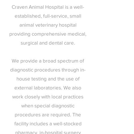
Craven Animal Hospital is a well-
established, full-service, small
animal veterinary hospital
providing comprehensive medical,
surgical and dental care.
We provide a broad spectrum of
diagnostic procedures through in-
house testing and the use of
external laboratories. We also
work closely with local practices
when special diagnostic
procedures are required. The
facility includes a well-stocked
pharmacy, in-hospital surgery