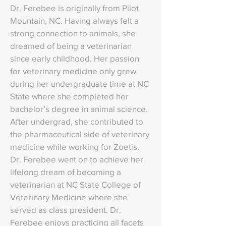
Dr. Ferebee is originally from Pilot
Mountain, NC. Having always felt a
strong connection to animals, she
dreamed of being a veterinarian
since early childhood. Her passion
for veterinary medicine only grew
during her undergraduate time at NC
State where she completed her
bachelor’s degree in animal science.
After undergrad, she contributed to
the pharmaceutical side of veterinary
medicine while working for Zoetis.
Dr. Ferebee went on to achieve her
lifelong dream of becoming a
veterinarian at NC State College of
Veterinary Medicine where she
served as class president. Dr.
Ferebee enjoys practicing all facets