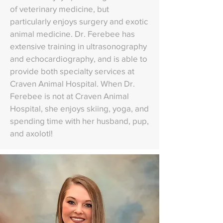
of veterinary medicine, but
particularly enjoys surgery and exotic
animal medicine. Dr. Ferebee has
extensive training in ultrasonography
and echocardiography, and is able to
provide both specialty services at
Craven Animal Hospital. When Dr.
Ferebee is not at Craven Animal
Hospital, she enjoys skiing, yoga, and
spending time with her husband, pup,
and axolotl!