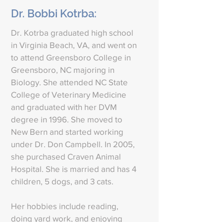
Dr. Bobbi Kotrba:
Dr. Kotrba graduated high school
in Virginia Beach, VA, and went on
to attend Greensboro College in
Greensboro, NC majoring in
Biology. She attended NC State
College of Veterinary Medicine
and graduated with her DVM
degree in 1996. She moved to
New Bern and started working
under Dr. Don Campbell. In 2005,
she purchased Craven Animal
Hospital. She is married and has 4
children, 5 dogs, and 3 cats.
Her hobbies include reading,
doing yard work, and enjoying