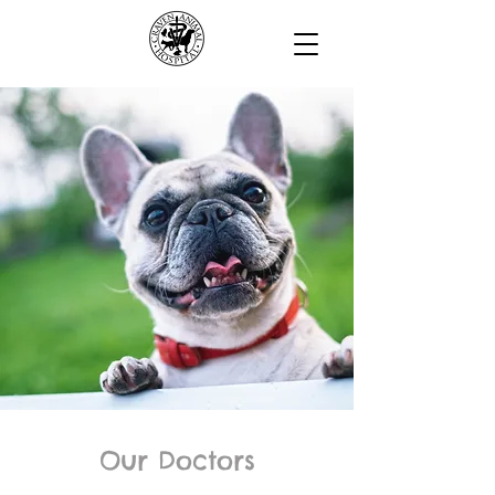
Our Doctors