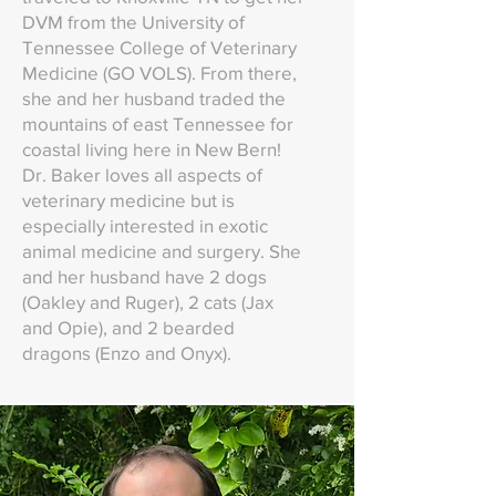
DVM from the University of
Tennessee College of Veterinary
Medicine (GO VOLS). From there,
she and her husband traded the
mountains of east Tennessee for
coastal living here in New Bern!
Dr. Baker loves all aspects of
veterinary medicine but is
especially interested in exotic
animal medicine and surgery. She
and her husband have 2 dogs
(Oakley and Ruger), 2 cats (Jax
and Opie), and 2 bearded
dragons (Enzo and Onyx).