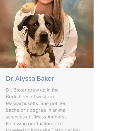
Dr. Alyssa Baker
Dr. Baker grew up in the
Berkshires of western
Massachusetts. She got her
bachelor’s degree in animal
sciences at UMass Amherst.
Following graduation , she
traveled to Knoxville TN to get her