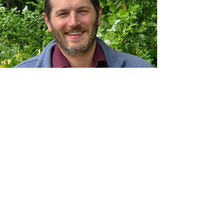
Dr. Levi Cerminara:
Levi Cerminara grew up in Weirton,
WV. He received his undergraduate
degree in Animal Nutritional Sciences
from West Virginia University in