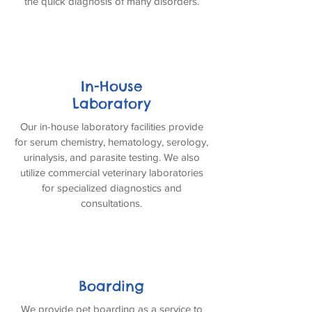
the quick diagnosis of many disorders.
In-House
Laboratory
Our in-house laboratory facilities provide
for serum chemistry, hematology, serology,
urinalysis, and parasite testing. We also
utilize commercial veterinary laboratories
for specialized diagnostics and
consultations.
Boarding
We provide pet boarding as a service to