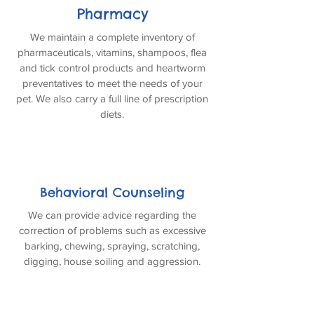
Pharmacy
We maintain a complete inventory of
pharmaceuticals, vitamins, shampoos, flea
and tick control products and heartworm
preventatives to meet the needs of your
pet. We also carry a full line of prescription
diets.
Behavioral Counseling
We can provide advice regarding the
correction of problems such as excessive
barking, chewing, spraying, scratching,
digging, house soiling and aggression.