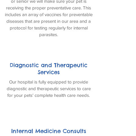
or senior we will make sure your pet is
receiving the proper preventative care. This
includes an array of vaccines for preventable
diseases that are present in our area and a
protocol for testing regularly for internal
parasites.
Diagnostic and Therapeutic
Services
Our hospital is fully equipped to provide
diagnostic and therapeutic services to care
for your pets' complete health care needs.
Internal Medicine Consults