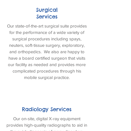
Surgical
Services
Our state-of-the-art surgical suite provides
for the performance of a wide variety of
surgical procedures including spays,
neuters, soft-tissue surgery, exploratory,
and orthopedics. We also are happy to
have a board certified surgeon that visits
our facility as needed and provides more
complicated procedures through his
mobile surgical practice.
Radiology Services
Our on-site, digital X-ray equipment
provides high-quality radiographs to aid in