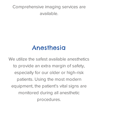
Comprehensive imaging services are
available.
Anesthesia
We utilize the safest available anesthetics
to provide an extra margin of safety,
especially for our older or high-risk
patients. Using the most modern
equipment, the patient's vital signs are
monitored during all anesthetic
procedures.
Electrocardiography Services