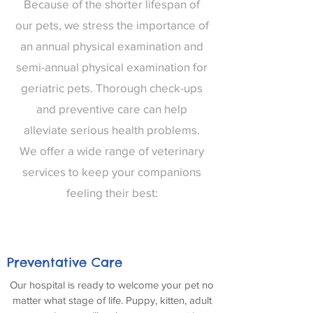
Because of the shorter lifespan of
our pets, we stress the importance of
an annual physical examination and
semi-annual physical examination for
geriatric pets. Thorough check-ups
and preventive care can help
alleviate serious health problems.
We offer a wide range of veterinary
services to keep your companions
feeling their best:
Preventative Care
Our hospital is ready to welcome your pet no
matter what stage of life. Puppy, kitten, adult