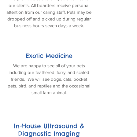
our clients. All boarders receive personal
attention from our caring staff. Pets may be
dropped off and picked up during regular
business hours seven days a week.
Exotic Medicine
We are happy to see all of your pets
including our feathered, furry, and scaled
friends. We will see dogs, cats, pocket
pets, bird, and reptiles and the occasional
small farm animal.
In-House Ultrasound &
Diagnostic Imaging