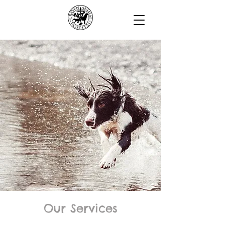
Our Services