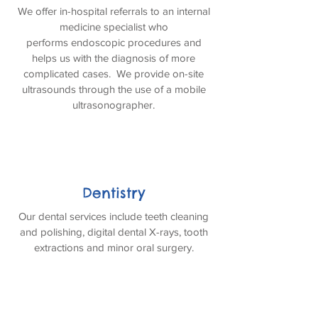
We offer in-hospital referrals to an internal
medicine specialist who
performs endoscopic procedures and
helps us with the diagnosis of more
complicated cases. We provide on-site
ultrasounds through the use of a mobile
ultrasonographer.
Dentistry
Our dental services include teeth cleaning
and polishing, digital dental X-rays, tooth
extractions and minor oral surgery.