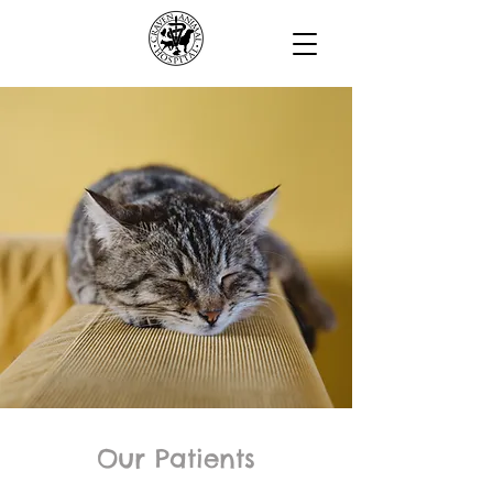
Our Patients